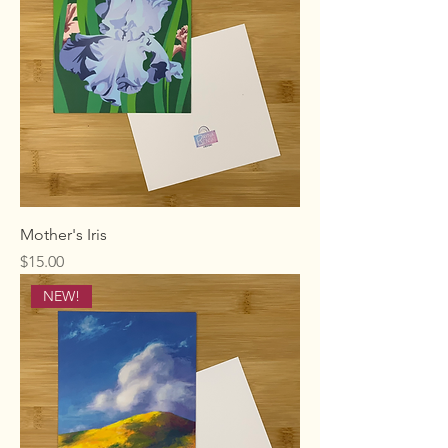
Mother's Iris
Price
$15.00
NEW!