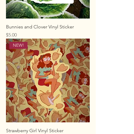
Bunnies and Clover Vinyl Sticker
Price
$5.00
NEW!
Strawberry Girl Vinyl Sticker