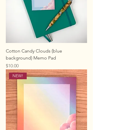
Cotton Candy Clouds (blue
background) Memo Pad
Price
$10.00
NEW!