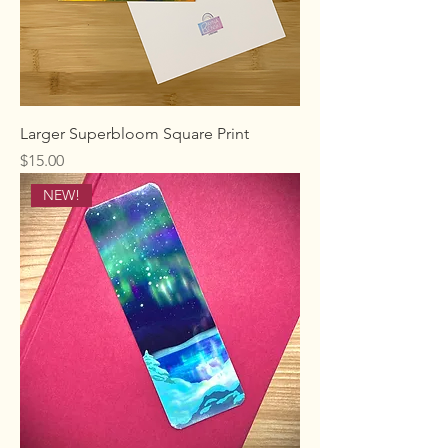
Larger Superbloom Square Print
Price
$15.00
NEW!