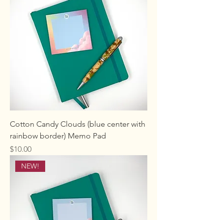
Cotton Candy Clouds (blue center with
rainbow border) Memo Pad
Price
$10.00
NEW!