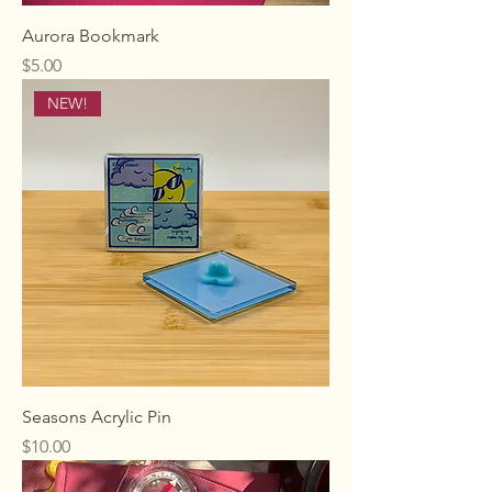
Aurora Bookmark
Price
$5.00
NEW!
Seasons Acrylic Pin
Price
$10.00