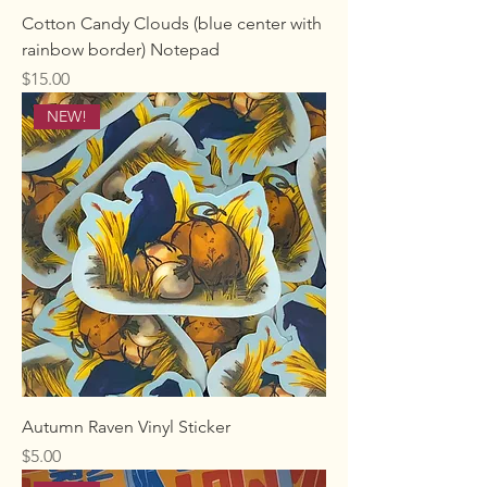
Cotton Candy Clouds (blue center with
rainbow border) Notepad
Price
$15.00
NEW!
Autumn Raven Vinyl Sticker
Price
$5.00