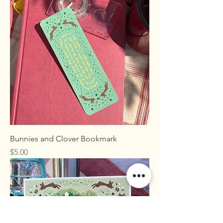
Bunnies and Clover Bookmark
Price
$5.00