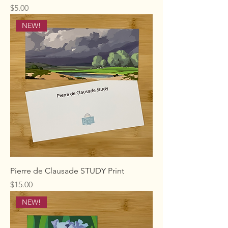
Price
$5.00
NEW!
Pierre de Clausade STUDY Print
Price
$15.00
NEW!