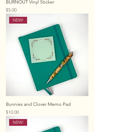
BURNOUT Vinyl Sticker
Price
$5.00
NEW!
Bunnies and Clover Memo Pad
Price
$10.00
NEW!