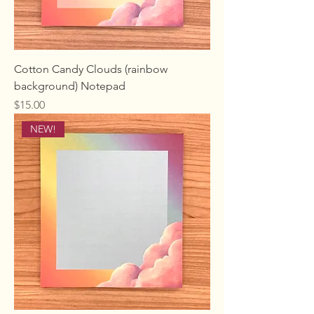
Cotton Candy Clouds (rainbow
background) Notepad
Price
$15.00
NEW!