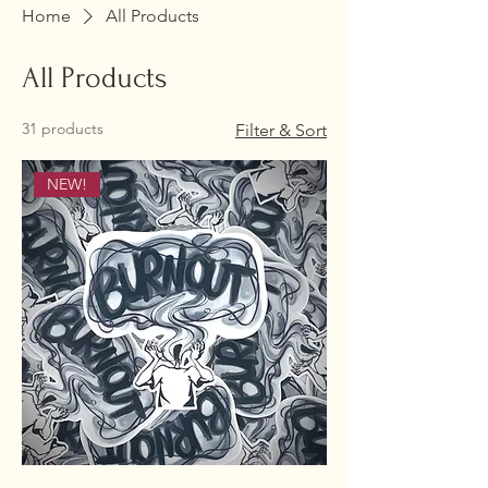
Home
All Products
All Products
31 products
Filter & Sort
NEW!